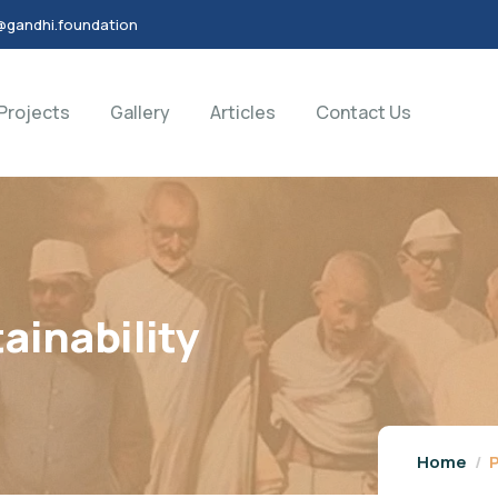
@gandhi.foundation
Projects
Gallery
Articles
Contact Us
ainability
Home