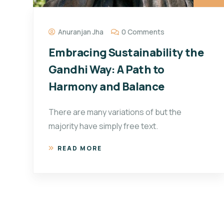
Anuranjan Jha
0 Comments
Embracing Sustainability the
Gandhi Way: A Path to
Harmony and Balance
There are many variations of but the
majority have simply free text.
READ MORE