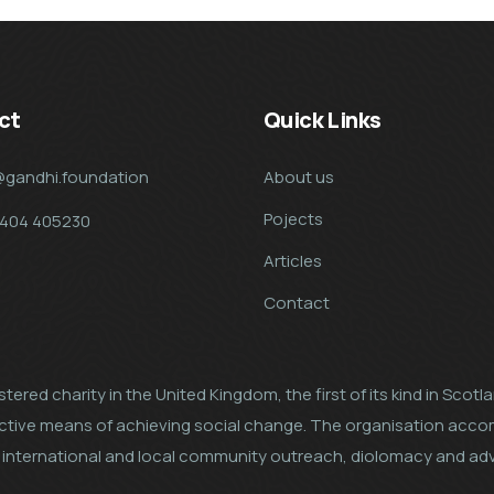
ct
Quick Links
@gandhi.foundation
About us
Pojects
7404 405230
Articles
Contact
tered charity in the United Kingdom, the first of its kind in Scot
ective means of achieving social change. The organisation acco
al, international and local community outreach, diolomacy and a