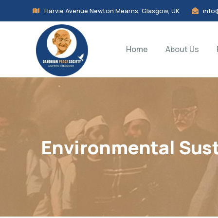
Harvie Avenue Newton Mearns, Glasgow, UK
info
Home
About Us
Environmental Sust