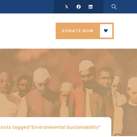
DONATE NOW
Posts tagged"Environmental Sustainability"