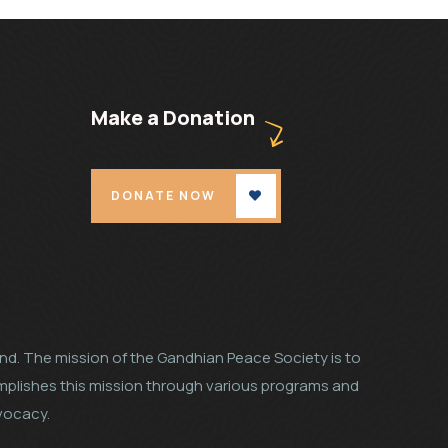
Make a Donation
DONATE NOW
land. The mission of the Gandhian Peace Society is to
mplishes this mission through various programs and
dvocacy.