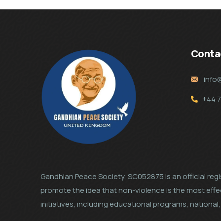
Conta
info
+44 
Gandhian Peace Society, SC052875 is an official regis
promote the idea that non-violence is the most eff
initiatives, including educational programs, nation