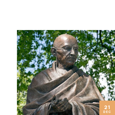
21
DEC