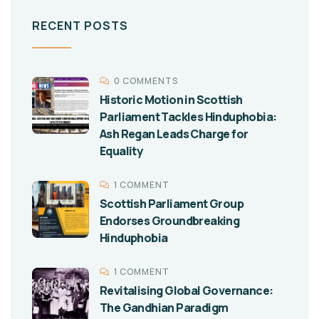
RECENT POSTS
0 COMMENTS
Historic Motion in Scottish
Parliament Tackles Hinduphobia:
Ash Regan Leads Charge for
Equality
1 COMMENT
Scottish Parliament Group
Endorses Groundbreaking
Hinduphobia
1 COMMENT
Revitalising Global Governance:
The Gandhian Paradigm