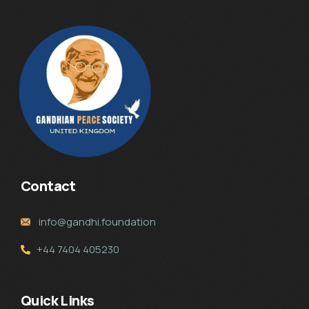
Contact
info@gandhi.foundation
+44 7404 405230
Quick Links