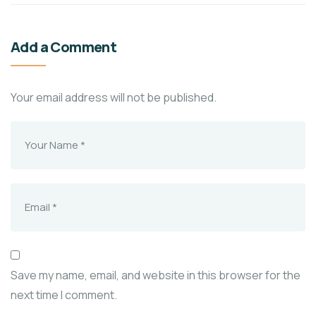
Add a Comment
Your email address will not be published.
Save my name, email, and website in this browser for the
next time I comment.