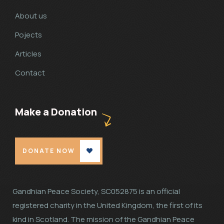
About us
Pojects
Articles
Contact
Make a Donation
DONATE NOW
Gandhian Peace Society, SC052875 is an official
registered charity in the United Kingdom, the first of its
kind in Scotland. The mission of the Gandhian Peace