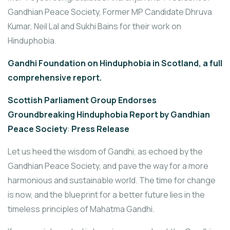
Gandhian Peace Society, Former MP Candidate Dhruva
Kumar, Neil Lal and Sukhi Bains for their work on
Hinduphobia.
Gandhi Foundation on Hinduphobia in Scotland, a full
comprehensive report.
Scottish Parliament Group Endorses
Groundbreaking Hinduphobia Report by Gandhian
Peace Society
:
Press Release
Let us heed the wisdom of Gandhi, as echoed by the
Gandhian Peace Society, and pave the way for a more
harmonious and sustainable world. The time for change
is now, and the blueprint for a better future lies in the
timeless principles of Mahatma Gandhi.