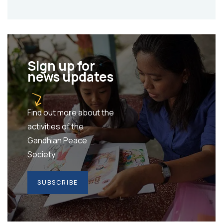
Sign up for
news updates
Find out more about the
activities of the
Gandhian Peace
Society.
SUBSCRIBE