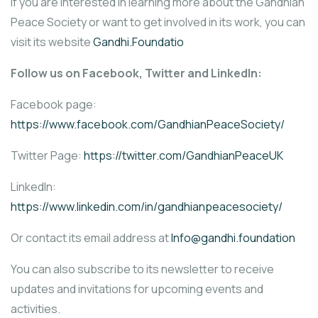
If you are interested in learning more about the Gandhian
Peace Society or want to get involved in its work, you can
visit its website
Gandhi.Foundatio
Follow us on Facebook, Twitter and LinkedIn:
Facebook page:
https://www.facebook.com/GandhianPeaceSociety/
Twitter Page:
https://twitter.com/GandhianPeaceUK
LinkedIn:
https://www.linkedin.com/in/gandhianpeacesociety/
Or contact its email address at
Info@gandhi.foundation
You can also subscribe to its newsletter to receive
updates and invitations for upcoming events and
activities.