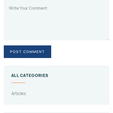
ALL CATEGORIES
Articles