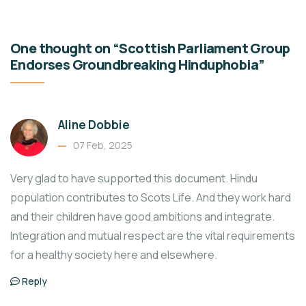
One thought on “Scottish Parliament Group
Endorses Groundbreaking Hinduphobia”
Aline Dobbie
07 Feb, 2025
Very glad to have supported this document. Hindu
population contributes to Scots Life. And they work hard
and their children have good ambitions and integrate.
Integration and mutual respect are the vital requirements
for a healthy society here and elsewhere.
Reply