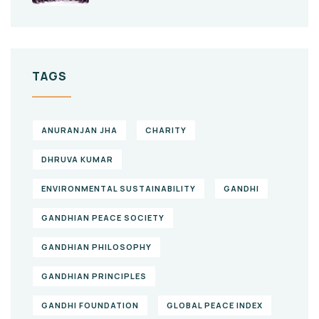
TAGS
ANURANJAN JHA
CHARITY
DHRUVA KUMAR
ENVIRONMENTAL SUSTAINABILITY
GANDHI
GANDHIAN PEACE SOCIETY
GANDHIAN PHILOSOPHY
GANDHIAN PRINCIPLES
GANDHI FOUNDATION
GLOBAL PEACE INDEX