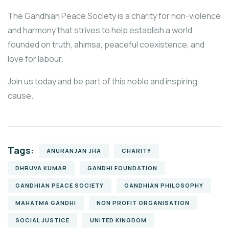
The Gandhian Peace Society is a charity for non-violence
and harmony that strives to help establish a world
founded on truth, ahimsa, peaceful coexistence, and
love for labour.
Join us today and be part of this noble and inspiring
cause.
Tags:
ANURANJAN JHA
CHARITY
DHRUVA KUMAR
GANDHI FOUNDATION
GANDHIAN PEACE SOCIETY
GANDHIAN PHILOSOPHY
MAHATMA GANDHI
NON PROFIT ORGANISATION
SOCIAL JUSTICE
UNITED KINGDOM