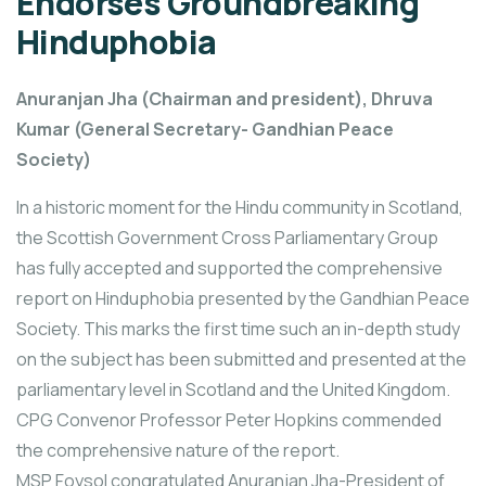
Endorses Groundbreaking
Hinduphobia
Anuranjan Jha (Chairman and president), Dhruva
Kumar (General Secretary- Gandhian Peace
Society)
In a historic moment for the Hindu community in Scotland,
the Scottish Government Cross Parliamentary Group
has fully accepted and supported the comprehensive
report on Hinduphobia presented by the Gandhian Peace
Society. This marks the first time such an in-depth study
on the subject has been submitted and presented at the
parliamentary level in Scotland and the United Kingdom.
CPG Convenor Professor Peter Hopkins commended
the comprehensive nature of the report.
MSP Foysol congratulated Anuranjan Jha-President of