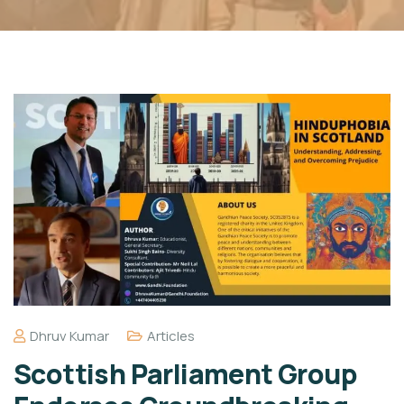
Dhruv Kumar
Articles
Scottish Parliament Group