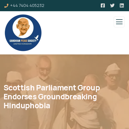
+44 7404 405232
Scottish Parliament Group
Endorses Groundbreaking
Hinduphobia