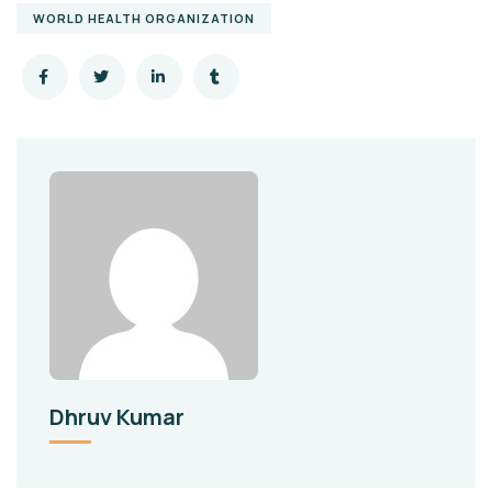
WORLD HEALTH ORGANIZATION
Dhruv Kumar