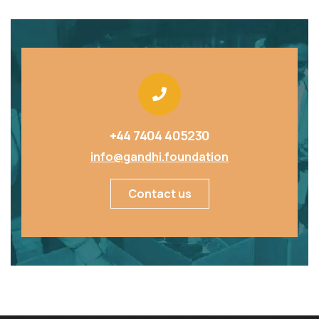
+44 7404 405230
info@gandhi.foundation
Contact us