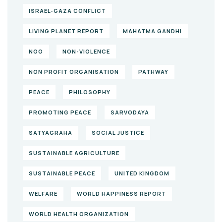
ISRAEL-GAZA CONFLICT
LIVING PLANET REPORT
MAHATMA GANDHI
NGO
NON-VIOLENCE
NON PROFIT ORGANISATION
PATHWAY
PEACE
PHILOSOPHY
PROMOTING PEACE
SARVODAYA
SATYAGRAHA
SOCIAL JUSTICE
SUSTAINABLE AGRICULTURE
SUSTAINABLE PEACE
UNITED KINGDOM
WELFARE
WORLD HAPPINESS REPORT
WORLD HEALTH ORGANIZATION